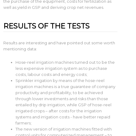
the purchase of the equipment, costs for fertilization as
well as yield in GSP and deriving crop net revenues.
RESULTS OF THE TESTS
Results are interesting and have pointed out some worth
mentioning data:
Hose-reel irrigation machines turned out to be the
less expensive irrigation system as to purchase
costs, labour costs and energy costs;
Sprinkler irrigation by means of the hose-reel
irrigation machines is a true guarantee of company
productivity and profitability, to be achieved
through lower investments and risks than those
entailed by drip irrigation, while GSP of hose-reel
irrigated crops – after costs for the irrigation
systems and irrigation costs - have better repaid
farmers;
The new version of irrigation machines fitted with
control units for computerized management – to