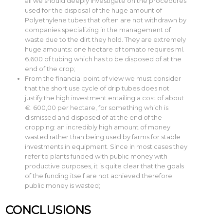
all we should deeply investigate on the procedures
used for the disposal of the huge amount of
Polyethylene tubes that often are not withdrawn by
companies specializing in the management of
waste due to the dirt they hold. They are extremely
huge amounts: one hectare of tomato requires ml.
6.600 of tubing which has to be disposed of at the
end of the crop;
From the financial point of view we must consider
that the short use cycle of drip tubes does not
justify the high investment entailing a cost of about
€. 600,00 per hectare, for something which is
dismissed and disposed of at the end of the
cropping: an incredibly high amount of money
wasted rather than being used by farms for stable
investments in equipment. Since in most cases they
refer to plants funded with public money with
productive purposes, it is quite clear that the goals
of the funding itself are not achieved therefore
public money is wasted;
CONCLUSIONS