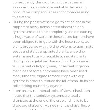
consequently, this crop technique causes an
increase in costs while remarkably decreasing
productive competitiveness of companies using
this system;
During the phases of seed germination and in the
support to newly transplanted plants the drip
system turns out to be completely useless causing
a huge waste of water: in these cases, farmers have
been obliged to irrigate with the hose-reel system
plants prepared with the drip system, to germinate
seeds and start transplanted plants, since drip
systems are totally unsuitable to irrigate plants
during this vegetative phase: during the summer
2003, a particularly dry year, hose-reel irrigation
machines of some companies have been used
many times to irrigate tomato crops with drip
systems in order to reduce the fall of small fruits and
soil cracking caused by dryness;
From an environmental point of view, it has been
noted that the sprinkler systems are totally
dismissed at the end of the crop and have to be
disposed of after only three months of use: first of