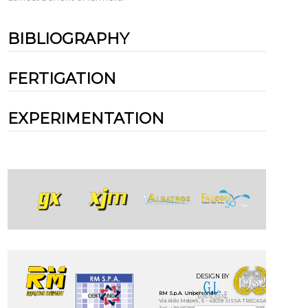
BIBLIOGRAPHY
FERTIGATION
EXPERIMENTATION
DESIGN BY
RM S.p.A. Unipersonale
Via Aldo Malpeli, 5 - 43018 SISSA TRECASALI - (Parma) - IT