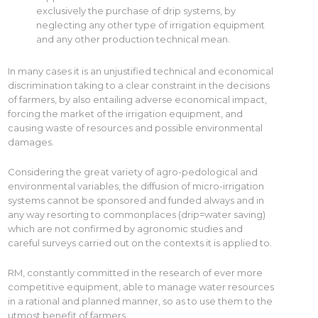
exclusively the purchase of drip systems, by
neglecting any other type of irrigation equipment
and any other production technical mean.
In many cases it is an unjustified technical and economical
discrimination taking to a clear constraint in the decisions
of farmers, by also entailing adverse economical impact,
forcing the market of the irrigation equipment, and
causing waste of resources and possible environmental
damages.
Considering the great variety of agro-pedological and
environmental variables, the diffusion of micro-irrigation
systems cannot be sponsored and funded always and in
any way resorting to commonplaces (drip=water saving)
which are not confirmed by agronomic studies and
careful surveys carried out on the contexts it is applied to.
RM, constantly committed in the research of ever more
competitive equipment, able to manage water resources
in a rational and planned manner, so as to use them to the
utmost benefit of farmers.