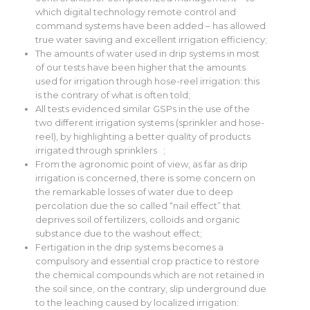
which digital technology remote control and
command systems have been added – has allowed
true water saving and excellent irrigation efficiency;
The amounts of water used in drip systems in most
of our tests have been higher that the amounts
used for irrigation through hose-reel irrigation: this
is the contrary of what is often told;
All tests evidenced similar GSPs in the use of the
two different irrigation systems (sprinkler and hose-
reel), by highlighting a better quality of products
irrigated through sprinklers ;
From the agronomic point of view, as far as drip
irrigation is concerned, there is some concern on
the remarkable losses of water due to deep
percolation due the so called “nail effect” that
deprives soil of fertilizers, colloids and organic
substance due to the washout effect;
Fertigation in the drip systems becomes a
compulsory and essential crop practice to restore
the chemical compounds which are not retained in
the soil since, on the contrary, slip underground due
to the leaching caused by localized irrigation: