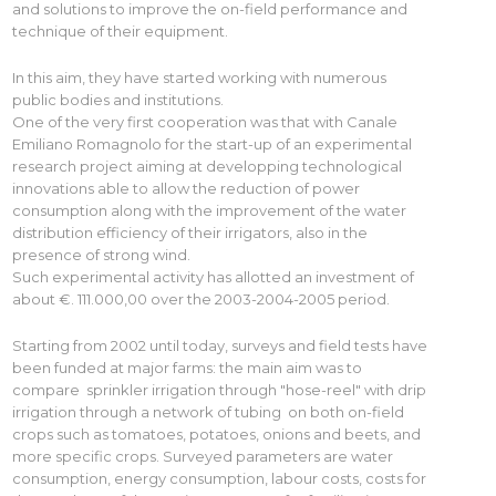
and solutions to improve the on-field performance and
technique of their equipment.
In this aim, they have started working with numerous
public bodies and institutions.
One of the very first cooperation was that with Canale
Emiliano Romagnolo for the start-up of an experimental
research project aiming at developping technological
innovations able to allow the reduction of power
consumption along with the improvement of the water
distribution efficiency of their irrigators, also in the
presence of strong wind.
Such experimental activity has allotted an investment of
about €. 111.000,00 over the 2003-2004-2005 period.
Starting from 2002 until today, surveys and field tests have
been funded at major farms: the main aim was to
compare sprinkler irrigation through "hose-reel" with drip
irrigation through a network of tubing on both on-field
crops such as tomatoes, potatoes, onions and beets, and
more specific crops. Surveyed parameters are water
consumption, energy consumption, labour costs, costs for