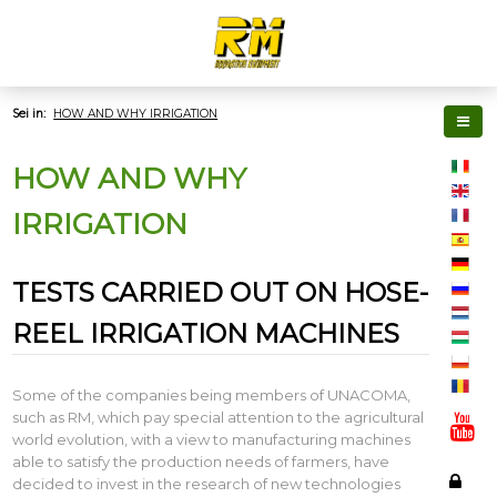
Sei in:
HOW AND WHY IRRIGATION
HOW AND WHY
IRRIGATION
TESTS CARRIED OUT ON HOSE-
REEL IRRIGATION MACHINES
Some of the companies being members of UNACOMA,
such as RM, which pay special attention to the agricultural
world evolution, with a view to manufacturing machines
able to satisfy the production needs of farmers, have
decided to invest in the research of new technologies