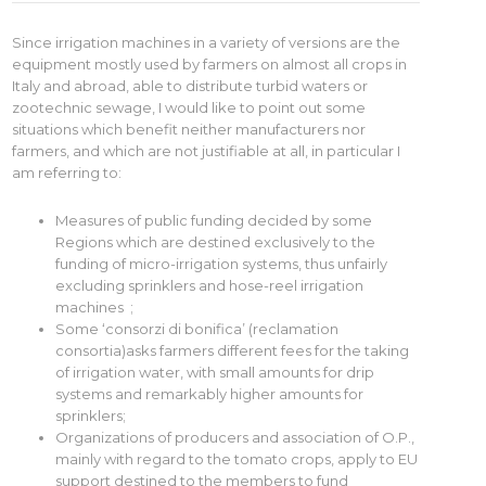
Since irrigation machines in a variety of versions are the
equipment mostly used by farmers on almost all crops in
Italy and abroad, able to distribute turbid waters or
zootechnic sewage, I would like to point out some
situations which benefit neither manufacturers nor
farmers, and which are not justifiable at all, in particular I
am referring to:
Measures of public funding decided by some
Regions which are destined exclusively to the
funding of micro-irrigation systems, thus unfairly
excluding sprinklers and hose-reel irrigation
machines ;
Some ‘consorzi di bonifica’ (reclamation
consortia)asks farmers different fees for the taking
of irrigation water, with small amounts for drip
systems and remarkably higher amounts for
sprinklers;
Organizations of producers and association of O.P.,
mainly with regard to the tomato crops, apply to EU
support destined to the members to fund