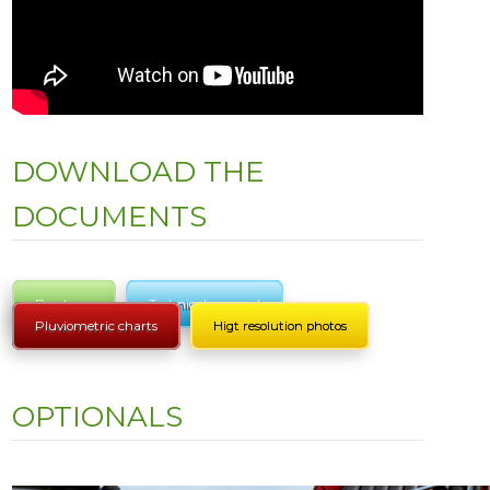
DOWNLOAD THE
DOCUMENTS
Brochure
Technical manual
Pluviometric charts
Higt resolution photos
OPTIONALS