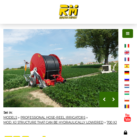
Sei in:
MODELS
»
PROFESSIONAL HOSE-REEL IRRIGATORS
»
MOD. XJ STRUCTURE THAT CAN BE HYDRAULICALLY LOWERED
»
700 XJ