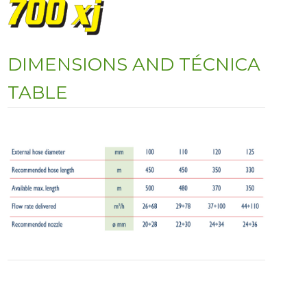
DIMENSIONS AND TÉCNICA
TABLE