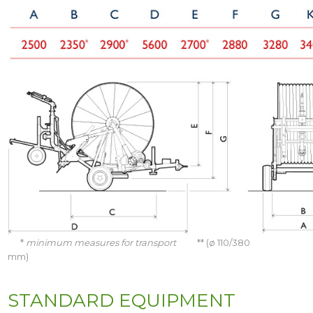
*
minimum measures for transport
** (ø 110/380
mm)
STANDARD EQUIPMENT