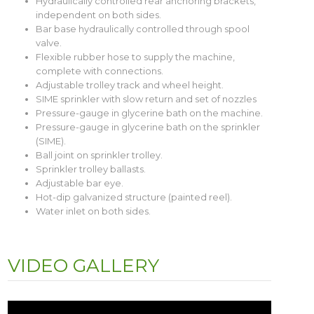
Hydraulically controlled rear anchoring brackets,
independent on both sides.
Bar base hydraulically controlled through spool
valve.
Flexible rubber hose to supply the machine,
complete with connections.
Adjustable trolley track and wheel height.
SIME sprinkler with slow return and set of nozzles
Pressure-gauge in glycerine bath on the machine.
Pressure-gauge in glycerine bath on the sprinkler
(SIME).
Ball joint on sprinkler trolley.
Sprinkler trolley ballasts.
Adjustable bar eye.
Hot-dip galvanized structure (painted reel).
Water inlet on both sides.
VIDEO GALLERY