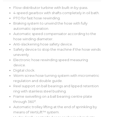
Flow-distributor turbine with built-in by-pass.
4-speed gearbox with shafts completely in oil bath.
PTO for fast hose rewinding.
Braking system to unwind the hose with fully
automatic operation.
Automatic speed compensator according to the
hose winding diameter.
Anti-slackening hose safety device.
Safety device to stop the machine if the hose winds
unevenly.
Electronic hose rewinding speed measuring
device.
Digital clock.
Worm screw hose turning system with micrometric
regulation and double guide.
Reel support on ball bearings and lipped retention
ring with stainless steel bushing.
Frame swivelling on a ball bearing centre plate
through 360°.
Automatic trolley lifting at the end of sprinkling by
means of VertiLift™ system.