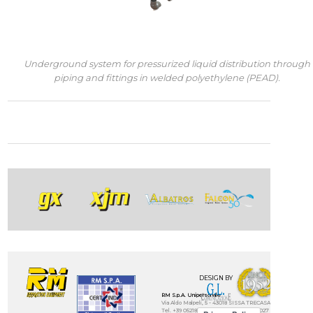
Underground system for pressurized liquid distribution through
piping and fittings in welded polyethylene (PEAD).
DESIGN BY
RM S.p.A. Unipersonale
Via Aldo Malpeli, 5 - 43018 SISSA TRECASALI - (Parma) - IT
Tel. +39 0521872321 - Fax. +39 0521874027 - E-mail: info@rmi