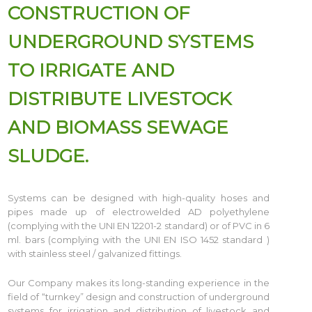
CONSTRUCTION OF
UNDERGROUND SYSTEMS
TO IRRIGATE AND
DISTRIBUTE LIVESTOCK
AND BIOMASS SEWAGE
SLUDGE.
Systems can be designed with high-quality hoses and
pipes made up of electrowelded AD polyethylene
(complying with the UNI EN 12201-2 standard) or of PVC in 6
ml. bars (complying with the UNI EN ISO 1452 standard )
with stainless steel / galvanized fittings.
Our Company makes its long-standing experience in the
field of “turnkey” design and construction of underground
systems for irrigation and distribution of livestock and