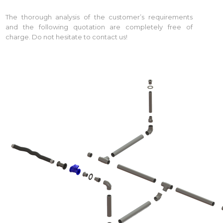
The thorough analysis of the customer’s requirements
and the following quotation are completely free of
charge. Do not hesitate to contact us!