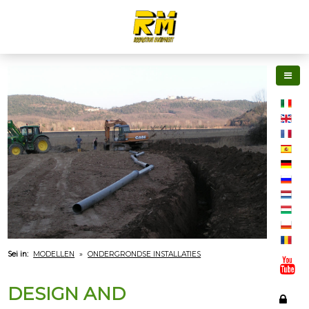
Sei in:
MODELLEN
»
ONDERGRONDSE INSTALLATIES
DESIGN AND