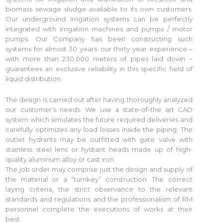
biomass sewage sludge available to its own customers.
Our underground irrigation systems can be perfectly
integrated with irrigation machines and pumps / motor
pumps. Our Company has been constructing such
systems for almost 30 years: our thirty-year experience –
with more than 230,000 meters of pipes laid down –
guarantees an exclusive reliability in this specific field of
liquid distribution.
The design is carried out after having thoroughly analyzed
our customer’s needs. We use a state-of-the art CAD
system which simulates the future required deliveries and
carefully optimizes any load losses inside the piping. The
outlet hydrants may be outfitted with gate valve with
stainless steel lens or hydrant heads made up of high-
quality aluminum alloy or cast iron.
The job order may comprise just the design and supply of
the material or a “turnkey” construction. The correct
laying criteria, the strict observance to the relevant
standards and regulations and the professionalism of RM
personnel complete the executions of works at their
best.